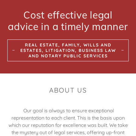
Cost effective legal
advice in a timely manner
REAL ESTATE, FAMILY, WILLS AND
ESTATES, LITIGATION, BUSINESS LAW
AND NOTARY PUBLIC SERVICES
ABOUT US
Our goal is always to ensure exceptional
representation to each client. This is the basis upon
which our reputation for excellence was built. We take
the mystery out of legal services, offering up-front