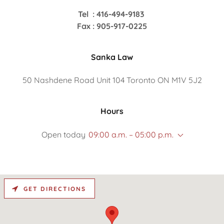
Tel : 416-494-9183
Fax : 905-917-0225
Sanka Law
50 Nashdene Road Unit 104 Toronto ON M1V 5J2
Hours
Open today
09:00 a.m. – 05:00 p.m.
GET DIRECTIONS