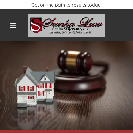
Get on the path to results today.
HOME
CONTACT US
ABOUT US