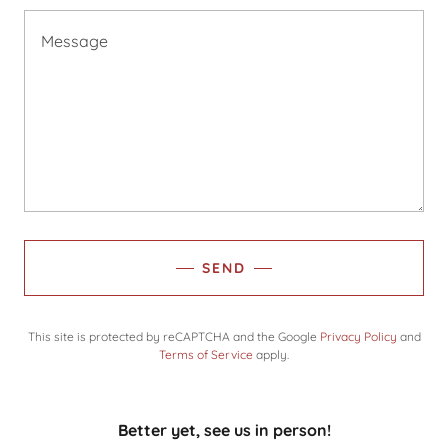
SEND
This site is protected by reCAPTCHA and the Google
Privacy Policy
and
Terms of Service
apply.
Better yet, see us in person!