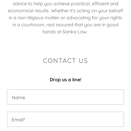
advice to help you achieve practical, efficient and
economical results. Whether it’s acting on your behalf
in a non-litigious matter or advocating for your rights
in a courtroom, rest assured that you are in good
hands at Sanka Law.
CONTACT US
Drop us a line!
Name
Email*